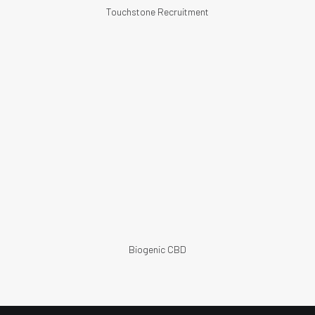
Touchstone Recruitment
Biogenic CBD