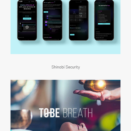
Shinobi Security