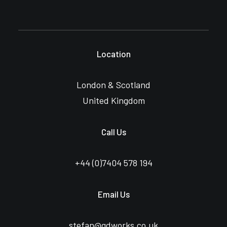
Location
London & Scotland
United Kingdom
Call Us
+44 (0)
7404 578 194
Email Us
stefan@gdworks.co.uk