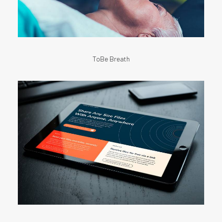
ToBe Breath