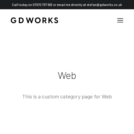
Call today on 07970 737 663 or email me directly at
stefan@gdworks.co.uk
Web
This is a custom category page for Web