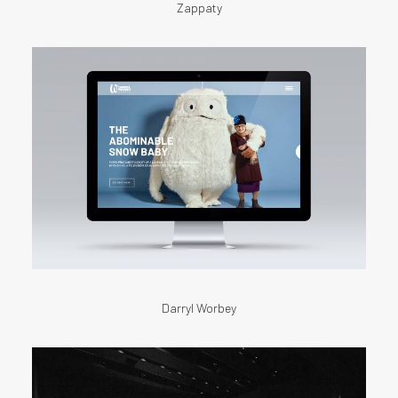
Zappaty
Darryl Worbey