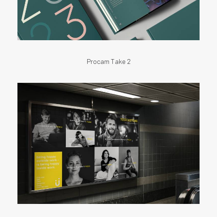
Procam Take 2