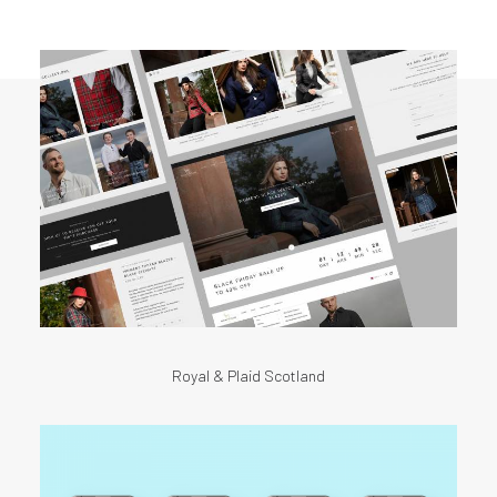
Royal & Plaid Scotland