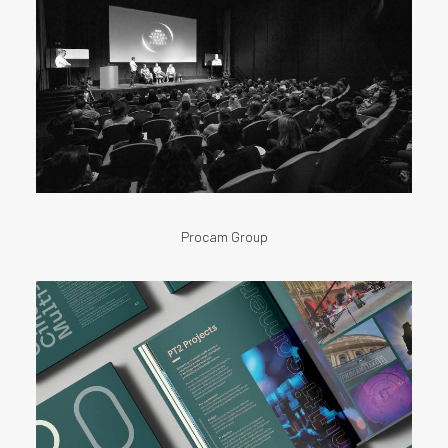
Procam Group